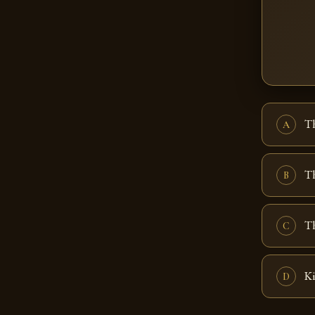
T
A
T
B
Th
C
Ki
D