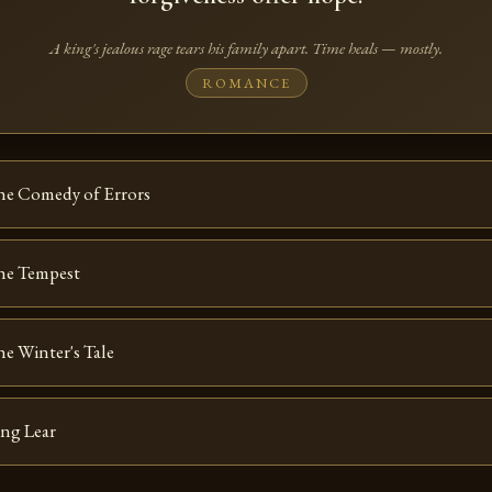
A king's jealous rage tears his family apart. Time heals — mostly.
ROMANCE
he Comedy of Errors
he Tempest
e Winter's Tale
ng Lear