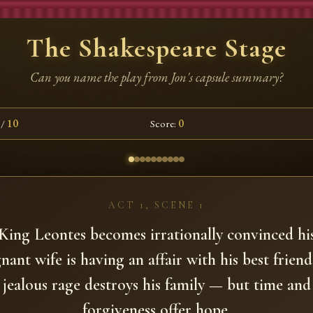
The Shakespeare Stage
Can you name the play from Jon's capsule summary?
/
10
Score:
0
ACT 1, SCENE 1
King Leontes becomes irrationally convinced hi
nant wife is having an affair with his best friend
jealous rage destroys his family — but time and
forgiveness offer hope.