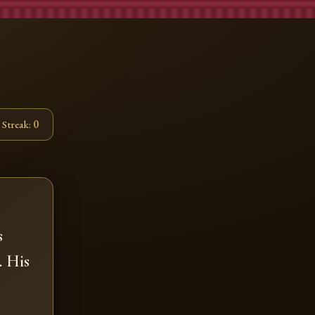
Streak:
0
s
. His