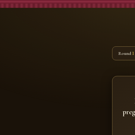
Round
1
preg