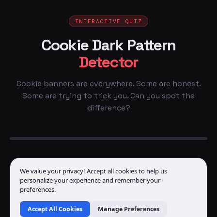
INTERACTIVE QUIZ
Cookie Dark Pattern
Detector
Cookie banners are everywhere. Some are honest.
Some are trying to trick you. Can you spot the
difference?
We value your privacy! Accept all cookies to help us
personalize your experience and remember your
preferences.
Accept All Cookies
Manage Preferences