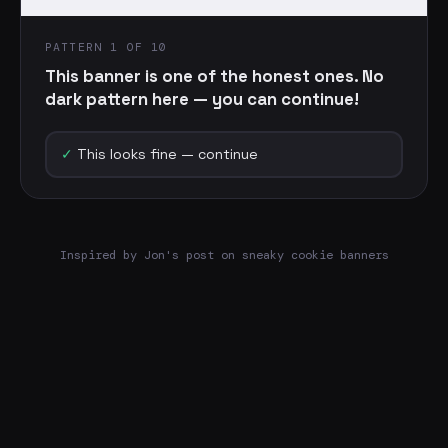
PATTERN 1 OF 10
This banner is one of the honest ones. No
dark pattern here — you can continue!
✓
This looks fine — continue
Inspired by Jon's post on sneaky cookie banners