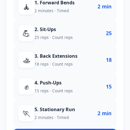
1. Forward Bends
🧘
2 min
2 minutes · Timed
2. Sit-Ups
💪
25
25 reps · Count reps
3. Back Extensions
🚣
18
18 reps · Count reps
4. Push-Ups
✊
15
15 reps · Count reps
5. Stationary Run
🏃
2 min
2 minutes · Timed