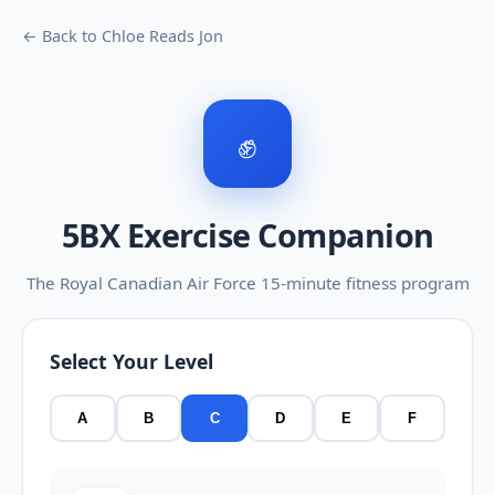
← Back to Chloe Reads Jon
✊
5BX Exercise Companion
The Royal Canadian Air Force 15-minute fitness program
Select Your Level
A
B
C
D
E
F