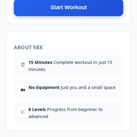
Start Workout
ABOUT 5BX
15 Minutes
Complete workout in just 15
⏰
minutes
No Equipment
Just you and a small space
🏡
6 Levels
Progress from beginner to
📈
advanced